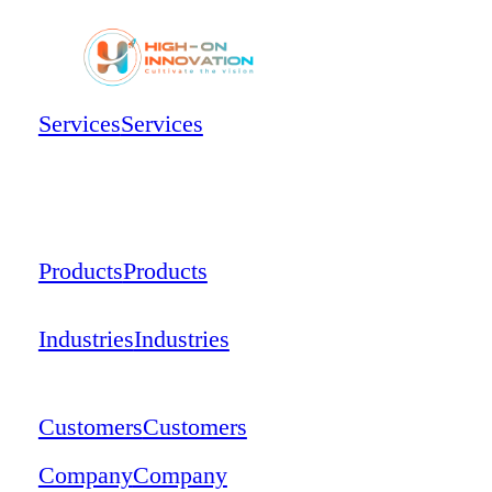
Services
Services
Products
Products
Industries
Industries
Customers
Customers
Company
Company