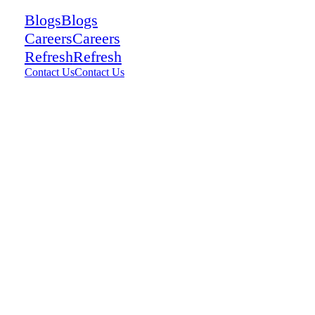
Blogs
Blogs
Careers
Careers
Refresh
Refresh
Contact Us
Contact Us
Contact Us
Contact Us