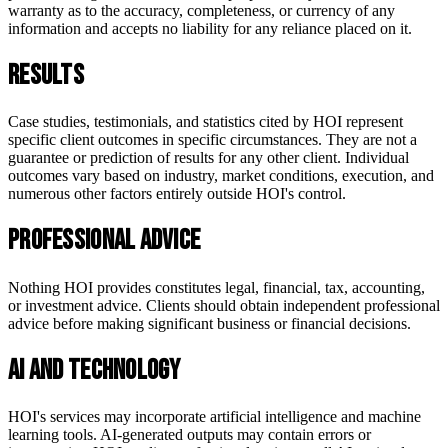
warranty as to the accuracy, completeness, or currency of any
information and accepts no liability for any reliance placed on it.
Results
Case studies, testimonials, and statistics cited by HOI represent
specific client outcomes in specific circumstances. They are not a
guarantee or prediction of results for any other client. Individual
outcomes vary based on industry, market conditions, execution, and
numerous other factors entirely outside HOI's control.
Professional Advice
Nothing HOI provides constitutes legal, financial, tax, accounting,
or investment advice. Clients should obtain independent professional
advice before making significant business or financial decisions.
AI and Technology
HOI's services may incorporate artificial intelligence and machine
learning tools. AI-generated outputs may contain errors or