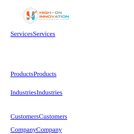
Services
Services
Products
Products
Industries
Industries
Customers
Customers
Company
Company