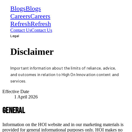
Blogs
Blogs
Careers
Careers
Refresh
Refresh
Contact Us
Contact Us
Legal
Disclaimer
Important information about the limits of reliance, advice,
and outcomes in relation to High On Innovation content and
services.
Effective Date
1 April 2026
General
Information on the HOI website and in our marketing materials is
provided for general informational purposes only. HOI makes no