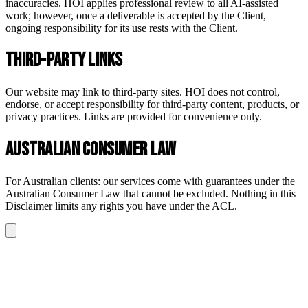
inaccuracies. HOI applies professional review to all AI-assisted
work; however, once a deliverable is accepted by the Client,
ongoing responsibility for its use rests with the Client.
Third-Party Links
Our website may link to third-party sites. HOI does not control,
endorse, or accept responsibility for third-party content, products, or
privacy practices. Links are provided for convenience only.
Australian Consumer Law
For Australian clients: our services come with guarantees under the
Australian Consumer Law that cannot be excluded. Nothing in this
Disclaimer limits any rights you have under the ACL.