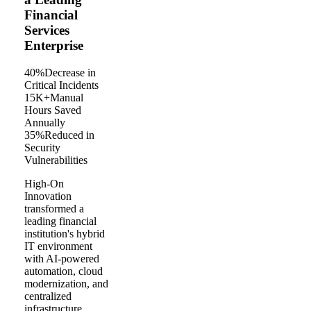
Financial
Services
Enterprise
40%
Decrease in
Critical Incidents
15K+
Manual
Hours Saved
Annually
35%
Reduced in
Security
Vulnerabilities
High-On
Innovation
transformed a
leading financial
institution's hybrid
IT environment
with AI-powered
automation, cloud
modernization, and
centralized
infrastructure