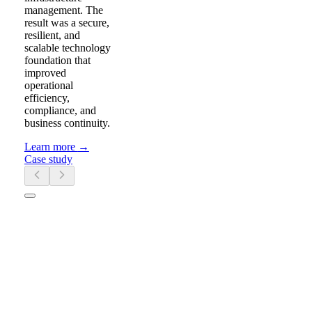
management. The
result was a secure,
resilient, and
scalable technology
foundation that
improved
operational
efficiency,
compliance, and
business continuity.
Learn more
→
Case study