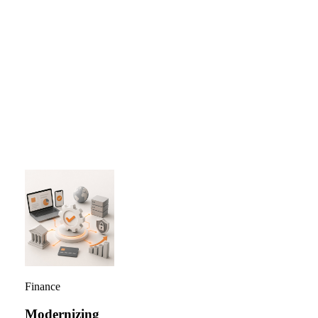
Average reduction in fraud losses for banks using real-
time...
…
Finance
Modernizing