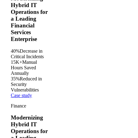
Hybrid IT
Operations for
a Leading
Financial
Services
Enterprise
40%
Decrease in
Critical Incidents
15K+
Manual
Hours Saved
Annually
35%
Reduced in
Security
Vulnerabilities
Case study
Finance
Modernizing
Hybrid IT
Operations for
a Leading