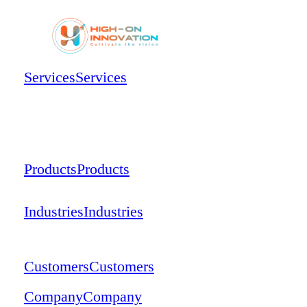
Services
Services
Products
Products
Industries
Industries
Customers
Customers
Company
Company