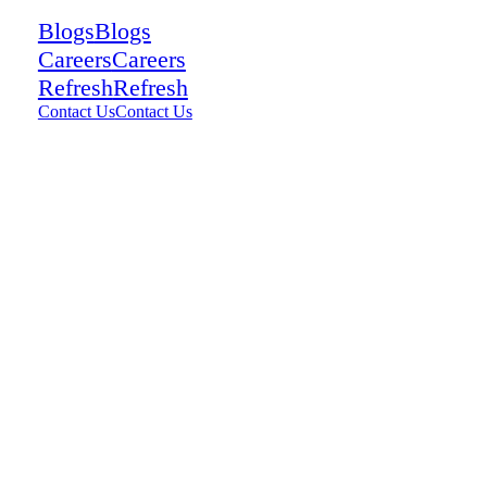
Blogs
Blogs
Careers
Careers
Refresh
Refresh
Contact Us
Contact Us
Talk To a Consultant
Talk To a Consultant
View Customer
Stories
View Customer Stories