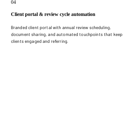
04
Client portal & review cycle automation
Branded client portal with annual review scheduling,
document sharing, and automated touchpoints that keep
clients engaged and referring.
Book Compliance Consultation
Book Compliance
Consultation