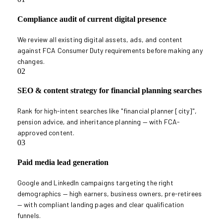
Compliance audit of current digital presence
We review all existing digital assets, ads, and content
against FCA Consumer Duty requirements before making any
changes.
02
SEO & content strategy for financial planning searches
Rank for high-intent searches like "financial planner [city]",
pension advice, and inheritance planning — with FCA-
approved content.
03
Paid media lead generation
Google and LinkedIn campaigns targeting the right
demographics — high earners, business owners, pre-retirees
— with compliant landing pages and clear qualification
funnels.