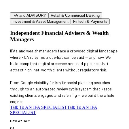
IFA and ADVISORY
Retail & Commercial Banking
Investment & Asset Management
Fintech & Payments
Independent Financial Advisers & Wealth
Managers
IFAs and wealth managers face a crowded digital landscape
where FCA rules restrict what can be said — and how. We
build compliant digital presence and lead pipelines that
attract high-net-worth clients without regulatory risk.
From Google visibility for key financial planning searches
through to an automated review cycle system that keeps
existing clients engaged and referring — we build the whole
engine.
Talk To AN IFA SPECIALIST
Talk To AN IFA
SPECIALIST
How We Do It
01