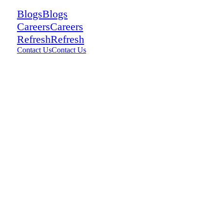
Blogs
Blogs
Careers
Careers
Refresh
Refresh
Contact Us
Contact Us
9
views
0
comments
0
Share: