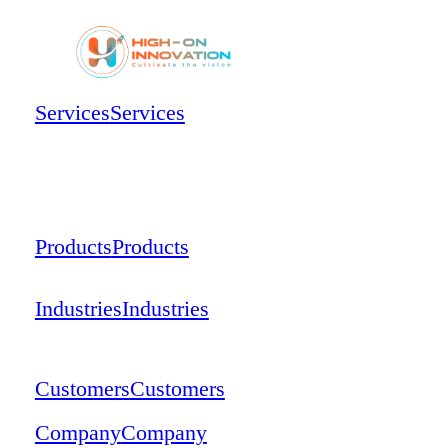
Services
Services
Products
Products
Industries
Industries
Customers
Customers
Company
Company