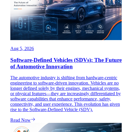
Aug 5, 2026
Software-Defined Vehicles (SDVs): The Future
of Automotive Innovation
The automotive industry is shifting from hardware-centric
engineering to software-driven innovation. Vehicles are no
longer defined solely by their engines, mechanical systems,
or physical features—they are increasingly differentiated by
software capabilities that enhance performance, safety,
connectivity, and user experience. This evolution has given
rise to the Software-Defined Vehicle (SDV).
Read Now