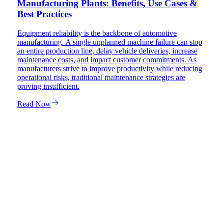
Manufacturing Plants: Benefits, Use Cases &
Best Practices
Equipment reliability is the backbone of automotive
manufacturing. A single unplanned machine failure can stop
an entire production line, delay vehicle deliveries, increase
maintenance costs, and impact customer commitments. As
manufacturers strive to improve productivity while reducing
operational risks, traditional maintenance strategies are
proving insufficient.
Read Now