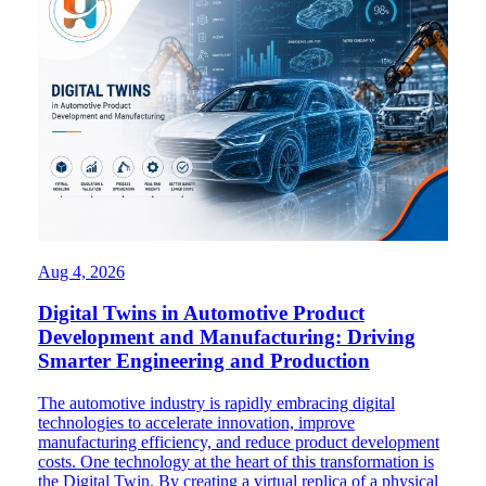
Aug 4, 2026
Digital Twins in Automotive Product
Development and Manufacturing: Driving
Smarter Engineering and Production
The automotive industry is rapidly embracing digital
technologies to accelerate innovation, improve
manufacturing efficiency, and reduce product development
costs. One technology at the heart of this transformation is
the Digital Twin. By creating a virtual replica of a physical