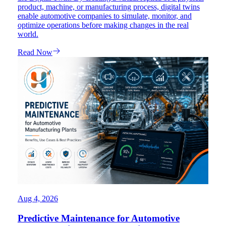
product, machine, or manufacturing process, digital twins
enable automotive companies to simulate, monitor, and
optimize operations before making changes in the real
world.
Read Now
Aug 4, 2026
Predictive Maintenance for Automotive