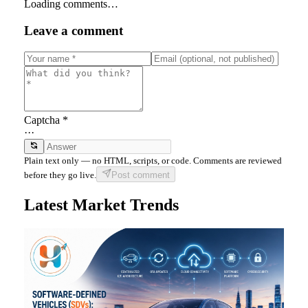
Loading comments…
Leave a comment
Captcha *
···
Plain text only — no HTML, scripts, or code. Comments are reviewed
before they go live.
Post comment
Latest Market Trends