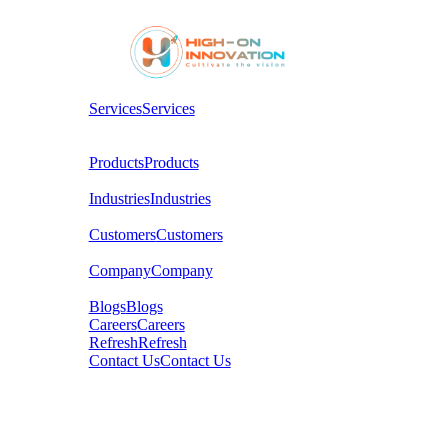
Services
Services
Products
Products
Industries
Industries
Customers
Customers
Company
Company
Blogs
Blogs
Careers
Careers
Refresh
Refresh
Contact Us
Contact Us