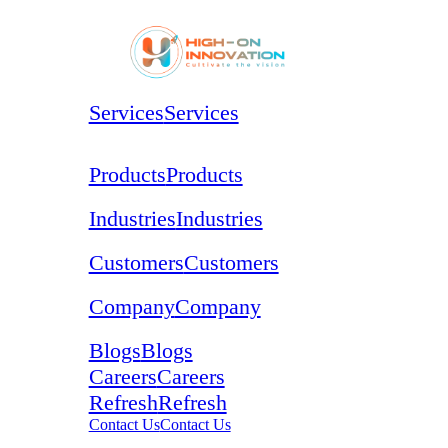
Services
Services
Products
Products
Industries
Industries
Customers
Customers
Company
Company
Blogs
Blogs
Careers
Careers
Refresh
Refresh
Contact Us
Contact Us