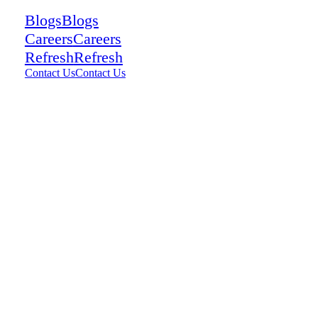
Blogs
Blogs
Careers
Careers
Refresh
Refresh
Contact Us
Contact Us