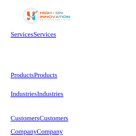
Services
Services
Products
Products
Industries
Industries
Customers
Customers
Company
Company