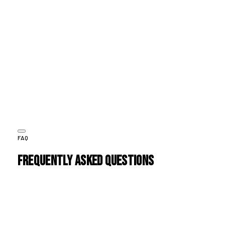
EMMA THOMPSON
CEO, StyleSphere
The biggest shift was in customer experience. HOI created a
seamless journey from discovery to repeat purchase. Our
customers now come back more often, and the brand
experience feels consistent.
JC
JAMES CARTER
Head of Growth, NexaStore
FAQ
Frequently Asked Questions
A
.
1. Which eCommerce platform do you recommend?
B
.
2. Can you redesign our existing store without migrating
platforms?