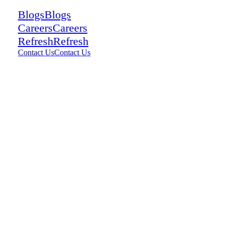
Blogs
Blogs
Careers
Careers
Refresh
Refresh
Contact Us
Contact Us