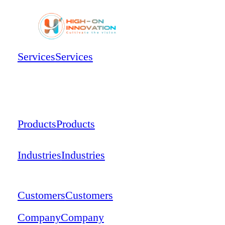
Services
Services
Products
Products
Industries
Industries
Customers
Customers
Company
Company