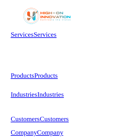
Services
Services
Products
Products
Industries
Industries
Customers
Customers
Company
Company