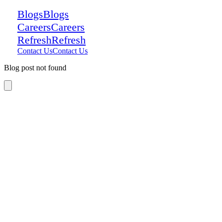
Blogs
Blogs
Careers
Careers
Refresh
Refresh
Contact Us
Contact Us
Blog post not found