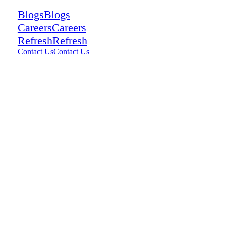
Blogs
Blogs
Careers
Careers
Refresh
Refresh
Contact Us
Contact Us
13
views
0
comments
0
Share: