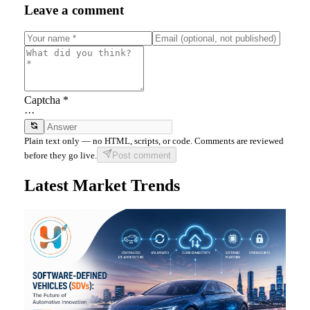
Leave a comment
Captcha *
···
Plain text only — no HTML, scripts, or code. Comments are reviewed
before they go live.
Post comment
Latest Market Trends