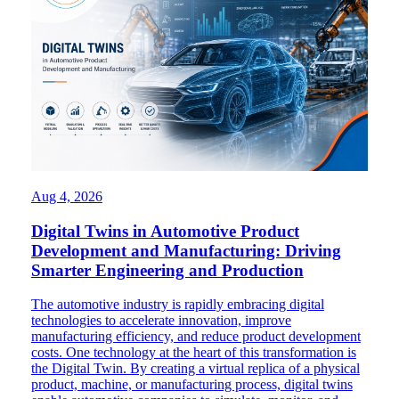
Aug 4, 2026
Digital Twins in Automotive Product
Development and Manufacturing: Driving
Smarter Engineering and Production
The automotive industry is rapidly embracing digital
technologies to accelerate innovation, improve
manufacturing efficiency, and reduce product development
costs. One technology at the heart of this transformation is
the Digital Twin. By creating a virtual replica of a physical
product, machine, or manufacturing process, digital twins