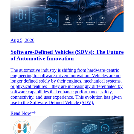
Aug 5, 2026
Software-Defined Vehicles (SDVs): The Future
of Automotive Innovation
The automotive industry is shifting from hardware-centric
engineering to software-driven innovation. Vehicles are no
longer defined solely by their engines, mechanical systems,
or physical features—they are increasingly differentiated by
software capabilities that enhance performance, safety,
connectivity, and user experience. This evolution has given
rise to the Software-Defined Vehicle (SDV).
Read Now