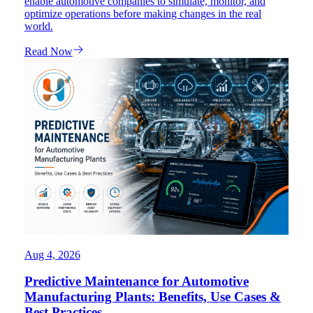
enable automotive companies to simulate, monitor, and
optimize operations before making changes in the real
world.
Read Now
Aug 4, 2026
Predictive Maintenance for Automotive
Manufacturing Plants: Benefits, Use Cases &
Best Practices