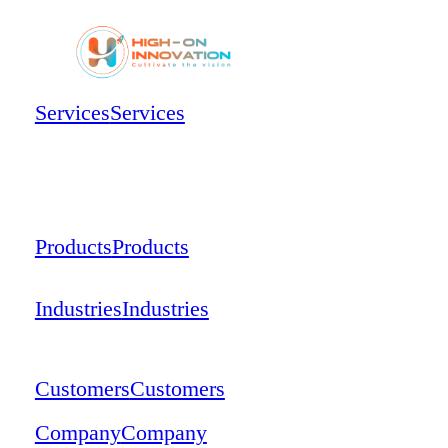
Services
Services
Products
Products
Industries
Industries
Customers
Customers
Company
Company